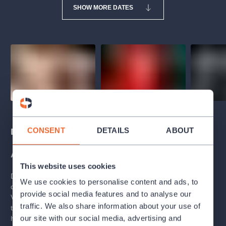
SHOW MORE DATES
CONSENT
DETAILS
ABOUT
Description
About
This website uses cookies
During a single week, a girl grows into a woman and her
We use cookies to personalise content and ads, to
dreams turn into a dark nightmare. The world is no longer as
provide social media features and to analyse our
Valerie has imagined it. This initiation rite reveals the secrets of
traffic. We also share information about your use of
the passage to adulthood and social hypocrisy through
our site with our social media, advertising and
hyperbole and sarcasm borrowed from
Vítězslav Nezval
. The