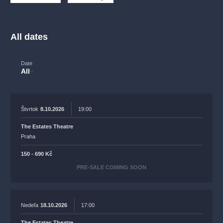
musicalsprague
praguetheatre
sale
classicalmusic
filmmusic
thestateopera
rudolfinum
musical
All dates
nationaltheatre
drama
Date
All
Štvrtok
8.10.2026
19:00
The Estates Theatre
Praha
150 - 690 Kč
PRE-SALE COMING SOON
Nedeľa
18.10.2026
17:00
The Estates Theatre