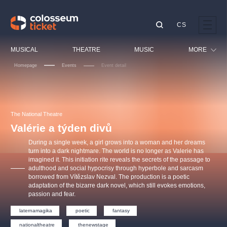
CS
Our tips
MUSICAL
THEATRE
MUSIC
MORE
Homepage
Events
Event detail
Festival
Cinema
LUCIE BÍLÁ - TURNÉ
KABÁT - TURNÉ 2026
Mamma Mia!
OBYČEJNÁ HOLKA
Children
The National Theatre
Pink Panther Agency,
Kultura pod hvězdami
2026
s.r.o.
Valérie a týden divů
Tours
Agentura 44, s.r.o.
During a single week, a girl grows into a woman and her dreams
Sport
turn into a dark nightmare. The world is no longer as Valerie has
imagined it. This initiation rite reveals the secrets of the passage to
Others
adulthood and social hypocrisy through hyperbole and sarcasm
Other's search
borrowed from Vítězslav Nezval. The production is a poetic
adaptation of the bizarre dark novel, which still evokes emotions,
musicalsprague
passion and fear.
laternamagika
poetic
fantasy
The most popular
nationaltheatre
thenewstage