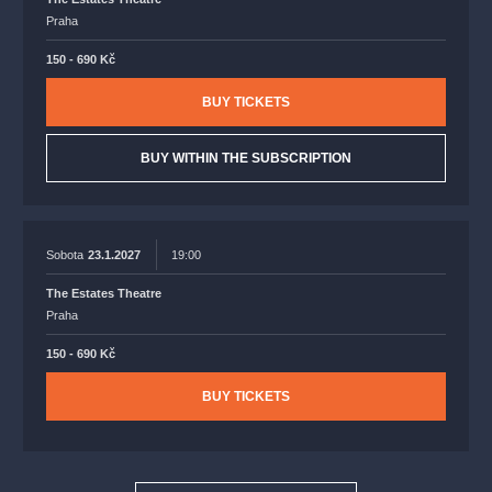
Praha
150 - 690 Kč
BUY TICKETS
BUY WITHIN THE SUBSCRIPTION
Sobota
23.1.2027
19:00
The Estates Theatre
Praha
150 - 690 Kč
BUY TICKETS