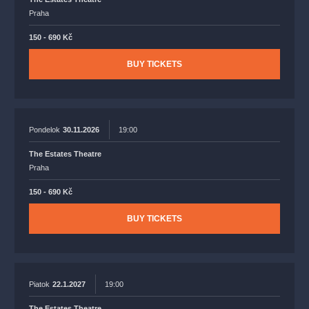
Praha
150 - 690 Kč
BUY TICKETS
Pondelok
30.11.2026
19:00
The Estates Theatre
Praha
150 - 690 Kč
BUY TICKETS
Piatok
22.1.2027
19:00
The Estates Theatre