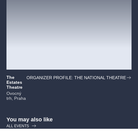
The
ORGANIZER PROFILE: THE NATIONAL THEATRE
Estates
Theatre
Ovocný
trh, Praha
You may also like
ALL EVENTS