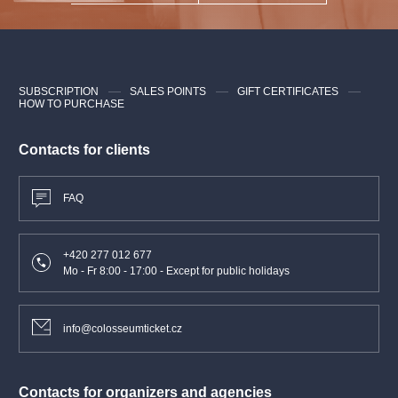
mon, tue, wed, thu, fri, sat, sun
december
10:00—19:30
SUBSCRIPTION
SALES POINTS
GIFT CERTIFICATES
You can find the Powder gate tower
here
.
HOW TO PURCHASE
Owner: City of Prague
Contacts for clients
Provider: Prague City Tourism
FAQ
+420 277 012 677
Mo - Fr 8:00 - 17:00 - Except for public holidays
info@colosseumticket.cz
Contacts for organizers and agencies