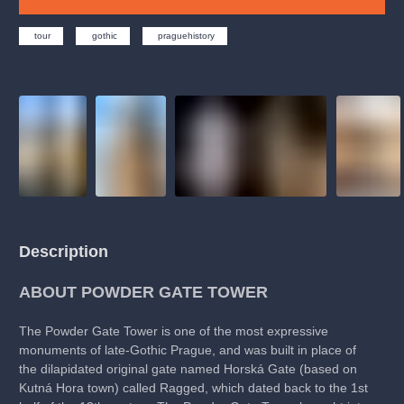
musicalsprague
praguetheatre
sale
classicalmusic
filmmusic
thestateopera
rudolfinum
musical
tour
gothic
praguehistory
nationaltheatre
drama
Description
ABOUT POWDER GATE TOWER
The Powder Gate Tower is one of the most expressive
monuments of late-Gothic Prague, and was built in place of
the dilapidated original gate named Horská Gate (based on
Kutná Hora town) called Ragged, which dated back to the 1st