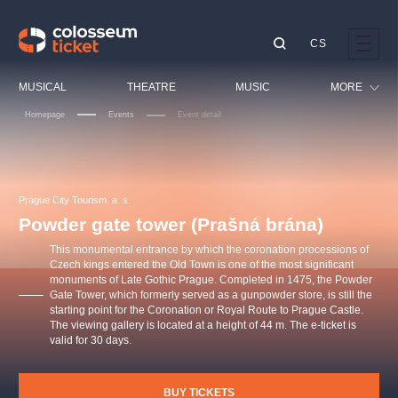
CS
Our tips
MUSICAL
THEATRE
MUSIC
MORE
Homepage
Events
Event detail
Festival
Cinema
LUCIE BÍLÁ - TURNÉ
KABÁT - TURNÉ 2026
Mamma Mia!
OBYČEJNÁ HOLKA
Children
Prague City Tourism, a. s.
Pink Panther Agency,
Kultura pod hvězdami
2026
s.r.o.
Powder gate tower (Prašná brána)
Tours
Agentura 44, s.r.o.
This monumental entrance by which the coronation processions of
Sport
Czech kings entered the Old Town is one of the most significant
monuments of Late Gothic Prague. Completed in 1475, the Powder
Others
Gate Tower, which formerly served as a gunpowder store, is still the
Other's search
starting point for the Coronation or Royal Route to Prague Castle.
The viewing gallery is located at a height of 44 m. The e-ticket is
musicalsprague
valid for 30 days.
The most popular
BUY TICKETS