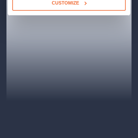
CUSTOMIZE
Jesus -
Václav Noid Bárta
Judas -
Roman Tomeš
Mary Magdalene -
Bára Basiková, Eva Burešová,
Dasha
Pilát Ponský -
Pavel Polák
Herodes Antipa -
Ondřej Gregor Brzobohatý, Jiří Korn
and more.