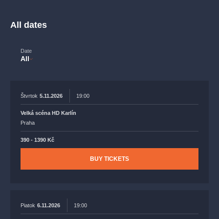
musicalsprague
praguetheatre
sale
classicalmusic
filmmusic
thestateopera
rudolfinum
musical
All dates
nationaltheatre
drama
Date
All
Štvrtok
5.11.2026
19:00
Velká scéna HD Karlín
Praha
390 - 1390 Kč
BUY TICKETS
Piatok
6.11.2026
19:00