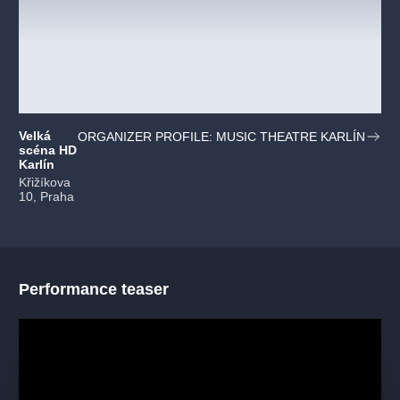
Velká
ORGANIZER PROFILE: MUSIC THEATRE KARLÍN
scéna HD
Karlín
Křižíkova
10, Praha
Performance teaser