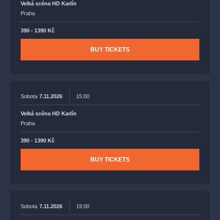
Velká scéna HD Karlín
Praha
390 - 1390 Kč
BUY TICKETS
Sobota
7.11.2026
15:00
Velká scéna HD Karlín
Praha
390 - 1390 Kč
BUY TICKETS
Sobota
7.11.2026
19:00