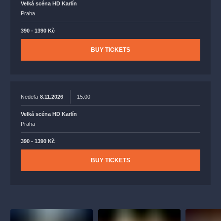
Velká scéna HD Karlín
Praha
390 - 1390 Kč
BUY TICKETS
Nedeľa
8.11.2026
15:00
Velká scéna HD Karlín
Praha
390 - 1390 Kč
BUY TICKETS