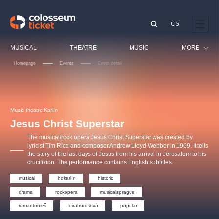
CS
Our tips
MUSICAL
THEATRE
MUSIC
MORE
Homepage
Events
Event detail
Festival
Cinema
LUCIE BÍLÁ - TURNÉ
KABÁT - TURNÉ 2026
Mamma Mia!
OBYČEJNÁ HOLKA
Children
Music theatre Karlín
Pink Panther Agency,
Kultura pod hvězdami
2026
s.r.o.
Jesus Christ Superstar
Tours
Agentura 44, s.r.o.
The musical/rock opera Jesus Christ Superstar was created by
Sport
lyricist Tim Rice and composer Andrew Lloyd Webber in 1969. It tells
the story of the last days of Jesus from his arrival in Jerusalem to his
Others
crucifixion. The performance contains English subtitles.
Other's search
musical
hdkarlín
historic
musicalsprague
drama
rockopera
musicalsprague
The most popular
romantomeš
evaburešová
popular