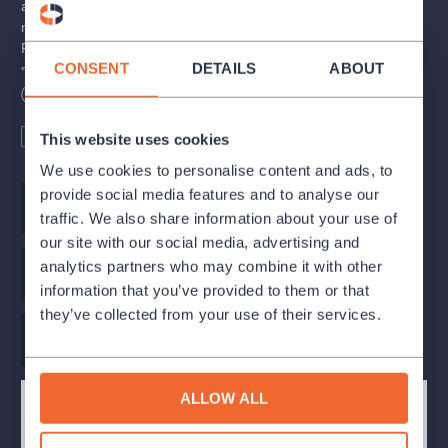
album featuring songs from the musical. Only after that did the
musical premiere in London's West End and later on Broadway.
Four years later, Norman Jewison made a film version of the
CONSENT
DETAILS
ABOUT
stage musical. A newer version was directed by Nick Morris in
2000.
Length
140
minutes
Wheelchair access
English subtitles
Including a break
This website uses cookies
Jesus Christ Superstar first premiered in Prague on July 24,
1994, at the Spirala theatre.
We use cookies to personalise content and ads, to
provide social media features and to analyse our
Music
Andrew Lloyd Webber
Casting took place over five long days at the Karlín Musical
traffic. We also share information about your use of
Theatre at the end of March and beginning of April 2010 during
our site with our social media, advertising and
which the creative team screened almost 600 hopefuls. Final
analytics partners who may combine it with other
selection took place in May in the presence of American director
Original libretto
Tim Rice
information that you’ve provided to them or that
Gabriel Barre.
they’ve collected from your use of their services.
Stage director
Barre Gabriel
The performance contains English subtitles.
Premiere: November 11, 2010
ALLOW ALL
CAST AND CREATIVE