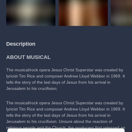
Description
ABOUT MUSICAL
The musical/rock opera Jesus Christ Superstar was created by
lyricist Tim Rice and composer Andrew Lloyd Webber in 1969. It
tells the story of the last days of Jesus from his arrival in
Jerusalem to his crucifixion.
The musical/rock opera Jesus Christ Superstar was created by
lyricist Tim Rice and composer Andrew Lloyd Webber in 1969. It
tells the story of the last days of Jesus from his arrival in
Jerusalem to his crucifixion. Unsure about the reaction of
religious people and the Church, the producers first released an