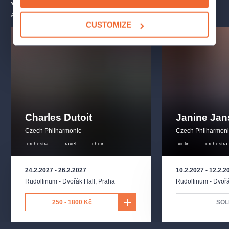
You may also like
ALL EVENTS
CUSTOMIZE
Charles Dutoit
Janine Ja
Czech Philharmonic
Czech Philharmon
orchestra
ravel
choir
violin
orchestra
24.2.2027
-
26.2.2027
10.2.2027
-
12.2.2
Rudolfinum - Dvořák Hall
,
Praha
Rudolfinum - Dvořá
250 - 1800 Kč
SOL