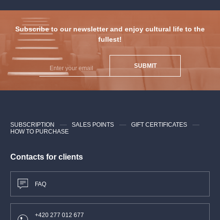
Subscribe to our newsletter and enjoy cultural life to the
fullest!
SUBMIT
SUBSCRIPTION
SALES POINTS
GIFT CERTIFICATES
HOW TO PURCHASE
Contacts for clients
FAQ
+420 277 012 677