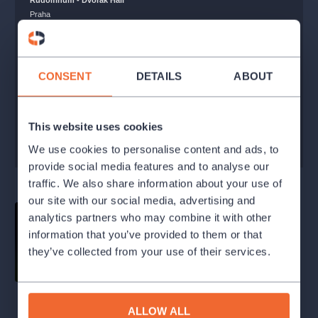
Rudolfinum - Dvořák Hall
Praha
250 - 1800 Kč
SOLD OUT
CONSENT
DETAILS
ABOUT
WATCHDOG
This website uses cookies
BUY WITHIN THE SUBSCRIPTION
We use cookies to personalise content and ads, to
provide social media features and to analyse our
traffic. We also share information about your use of
our site with our social media, advertising and
analytics partners who may combine it with other
information that you’ve provided to them or that
they’ve collected from your use of their services.
ALLOW ALL