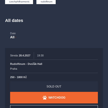
musicalsprague
praguetheatre
sale
classicalmusic
czechphilharmonic
rudolfinum
filmmusic
thestateopera
rudolfinum
musical
nationaltheatre
drama
All dates
Date
All
Streda
28.4.2027
19:30
Rudolfinum - Dvořák Hall
Praha
250 - 1800 Kč
SOLD OUT
WATCHDOG