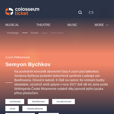
CS
Our tips
MUSICAL
THEATRE
MUSIC
MORE
Homepage
Events
Event detail
Festival
Cinema
LUCIE BÍLÁ - TURNÉ
KABÁT - TURNÉ 2026
Mamma Mia!
OBYČEJNÁ HOLKA
Children
Czech Philharmonic
Pink Panther Agency,
Kultura pod hvězdami
2026
s.r.o.
Semyon Bychkov
Tours
Agentura 44, s.r.o.
Na posledním koncertě abonentní řady A zazní pod taktovkou
Sport
Semjona Byčkova poslední dokončená symfonie Ludwiga van
Beethovena. Důvod k radosti. K Ódě na radost. Ke vnímání hudby
Others
skladatele, od jehož smrti uplyne v roce 2027 dvě stě let, jsme podle
Other's search
šéfdirigenta České filharmonie ostatně díky jasnosti jejího jazyka
přímo předurčeni.
musicalsprague
orchestra
beethoven
vocalconcert
The most popular
choir
classicalmusic