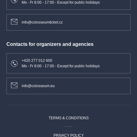
Mo - Fr 8:00 - 17:00 - Except for public holidays
info@colosseumticket.cz
Contacts for organizers and agencies
+420 277 012 600
Mo - Fr 8:00 - 17:00 - Except for public holidays
info@colosseum.eu
TERMS & CONDITIONS
PRIVACY POLICY