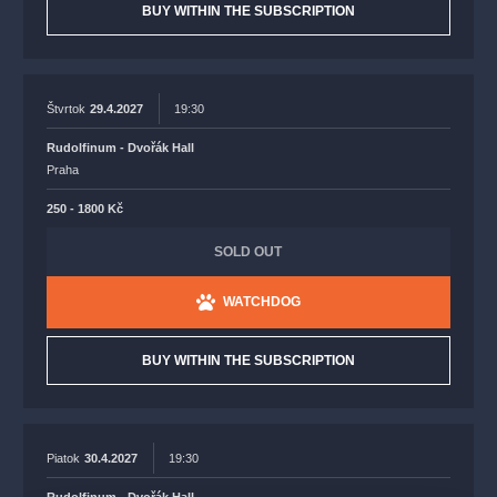
BUY WITHIN THE SUBSCRIPTION
Štvrtok
29.4.2027
19:30
Rudolfinum - Dvořák Hall
Praha
250 - 1800 Kč
SOLD OUT
WATCHDOG
BUY WITHIN THE SUBSCRIPTION
Piatok
30.4.2027
19:30