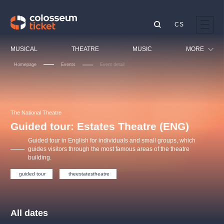
CS
Our tips
MUSICAL
THEATRE
MUSIC
MORE
Homepage
Events
Event detail
Festival
Cinema
LUCIE BÍLÁ - TURNÉ
KABÁT - TURNÉ 2026
Mamma Mia!
OBYČEJNÁ HOLKA
Children
The National Theatre
Pink Panther Agency,
Kultura pod hvězdami
2026
s.r.o.
Guided tour: Estates Theatre (ENG)
Tours
Agentura 44, s.r.o.
Guided tour in English for individuals and small groups, which
Sport
guides visitors through the most famous areas of the theatre
building.
Others
Other's search
guided tour
theestatestheatre
musicalsprague
The most popular
All dates