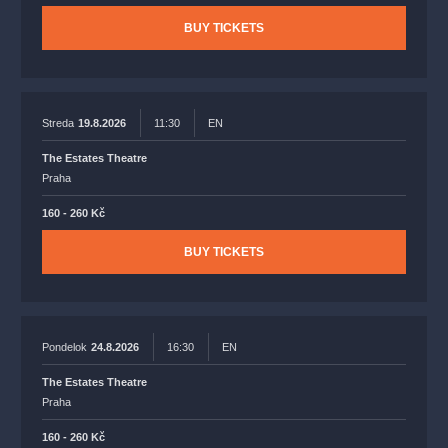
BUY TICKETS
Streda
19.8.2026
11:30
EN
The Estates Theatre
Praha
160 - 260 Kč
BUY TICKETS
Pondelok
24.8.2026
16:30
EN
The Estates Theatre
Praha
160 - 260 Kč