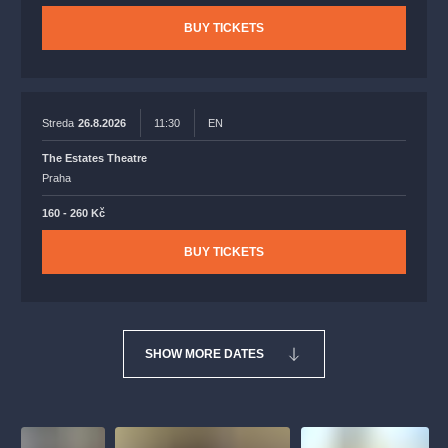
BUY TICKETS
Streda
26.8.2026
11:30
EN
The Estates Theatre
Praha
160 - 260 Kč
BUY TICKETS
SHOW MORE DATES