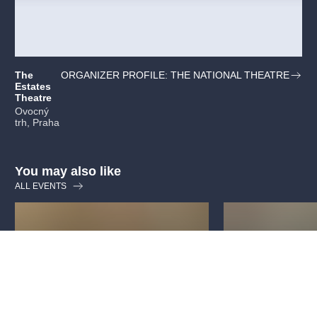
The
ORGANIZER PROFILE: THE NATIONAL THEATRE
Estates
Theatre
Ovocný
trh, Praha
You may also like
ALL EVENTS
Guided tour: National
Guided tour