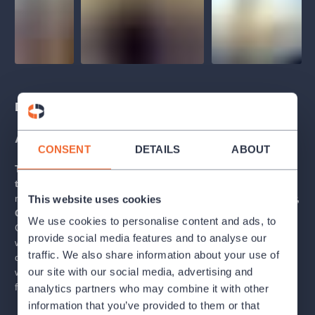
Description
About the tour
CONSENT
DETAILS
ABOUT
The Estates Theatre is one of Europe’s most beautiful
theatre buildings.
It is inextricably
linked with
the works of
musical geniuses such as
W. A. Mozart, Carl Maria von Weber,
This website uses cookies
Gustav Mahler
, and
Nicolo Paganini
. Of course, famous
We use cookies to personalise content and ads, to
Czechs have also made their mark on the theatre’s history -
provide social media features and to analyse our
writer
Karel Čapek
, playwright
Milan Kundera
or
traffic. We also share information about your use of
director
Miloš Forman
. Come to hear about these artists as
our site with our social media, advertising and
well as learn more fascinating facts from both past and present
from our expert guides.
analytics partners who may combine it with other
information that you’ve provided to them or that