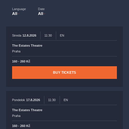
musicalsprague
praguetheatre
sale
classicalmusic
Language
Date
filmmusic
thestateopera
rudolfinum
musical
All
All
nationaltheatre
drama
Streda
12.8.2026
11:30
EN
The Estates Theatre
Praha
160 - 260 Kč
BUY TICKETS
Pondelok
17.8.2026
11:30
EN
The Estates Theatre
Praha
160 - 260 Kč