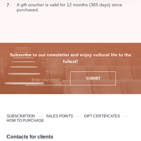
A gift voucher is valid for 12 months (365 days) since
purchased.
Subscribe to our newsletter and enjoy cultural life to the
fullest!
SUBMIT
SUBSCRIPTION
SALES POINTS
GIFT CERTIFICATES
HOW TO PURCHASE
Contacts for clients