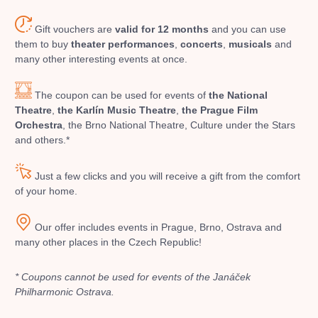
musicalsprague
praguetheatre
sale
classicalmusic
Gift vouchers are
valid for 12 months
and you can use
filmmusic
thestateopera
rudolfinum
musical
them to buy
theater performances
,
concerts
,
musicals
and
nationaltheatre
drama
many other interesting events at once.
The coupon can be used for events of
the National
Theatre
,
the Karlín Music Theatre
,
the Prague Film
Orchestra
, the Brno National Theatre, Culture under the Stars
and others.*
Just a few clicks and you will receive a gift from the comfort
of your home.
Our offer includes events in Prague, Brno, Ostrava and
many other places in the Czech Republic!
* Coupons cannot be used for events of the Janáček
Philharmonic Ostrava.