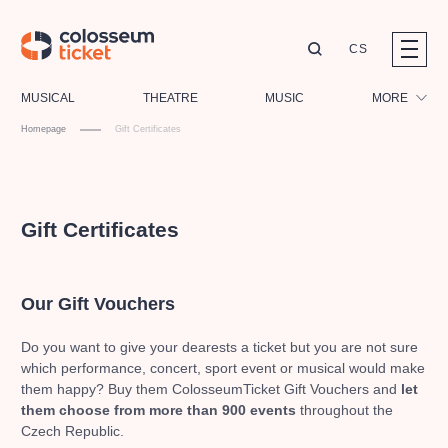
CS
Our tips
MUSICAL
THEATRE
MUSIC
MORE
Homepage
Gift Certificates
Festival
Cinema
LUCIE BÍLÁ - TURNÉ
KABÁT - TURNÉ 2026
Mamma Mia!
Children
OBYČEJNÁ HOLKA
Gift Certificates
Pink Panther Agency,
Kultura pod hvězdami
2026
s.r.o.
Tours
Agentura 44, s.r.o.
Sport
Our Gift Vouchers
Others
Other's search
Do you want to give your dearests a ticket but you are not sure
which performance, concert, sport event or musical would make
musicalsprague
them happy?
Buy them ColosseumTicket Gift Vouchers and
let
them
choose from more than 900 events
throughout the
The most popular
Czech Republic.