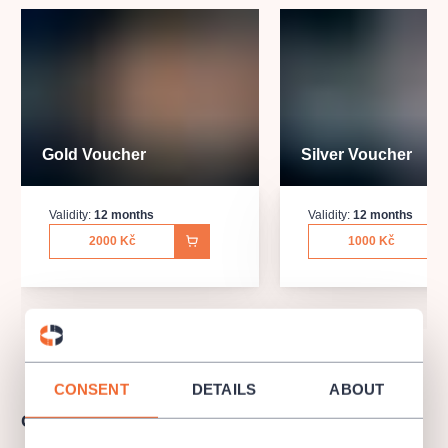
Gold Voucher
Silver Voucher
Validity:
12 months
Validity:
12 months
2000 Kč
1000 Kč
CONSENT
DETAILS
ABOUT
Gift Voucher Term & Conditions