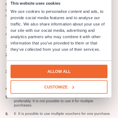
This website uses cookies
Our gift vouchers are applicable online only at
www.colosseumticket.cz where you can choose from various
We use cookies to personalise content and ads, to
offer of events and organizers.
provide social media features and to analyse our
traffic. We also share information about your use of
You can purchase a gift voucher by a bank transfer or card as
our site with our social media, advertising and
an e-ticket and it is valid for 365 days now!
analytics partners who may combine it with other
information that you’ve provided to them or that
A gift voucher is a stamp, please treat it like that.
they’ve collected from your use of their services.
There is no possibility to apply any discount for a purchase
of a gift certificate but you can apply it to buy a ticket with
a discount.
ALLOW ALL
This gift certificate is possible to use only online for
purchase at www.colosseumticket.cz. It can´t be used for
purchase at ColosseumTicket sales points.
CUSTOMIZE
A gift voucher is not interchangeable for money.
A voucher has to be used within one purchase in full
preferably. It is not possible to use it for multiple
purchases.
6. It is possible to use multiple vouchers for one purchase.