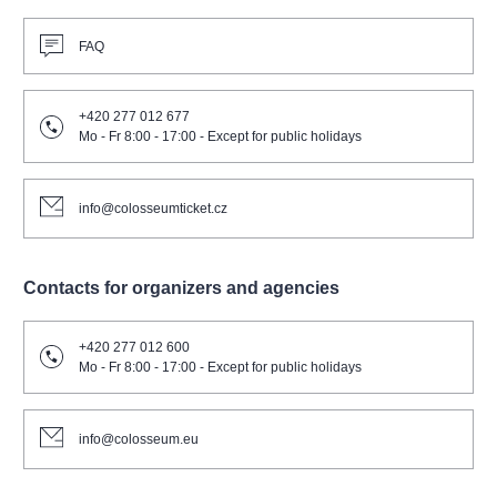
FAQ
+420 277 012 677
Mo - Fr 8:00 - 17:00 - Except for public holidays
info@colosseumticket.cz
Contacts for organizers and agencies
+420 277 012 600
Mo - Fr 8:00 - 17:00 - Except for public holidays
info@colosseum.eu