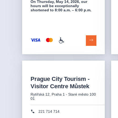
On Thursday, May 14, 2026, our
hours will be exceptionally
shortened to 8:00 a.m. – 6:00 p.m.
Prague City Tourism -
Visitor Centre Můstek
Rytířská 12, Praha 1 - Staré město 100
01
221 714 714