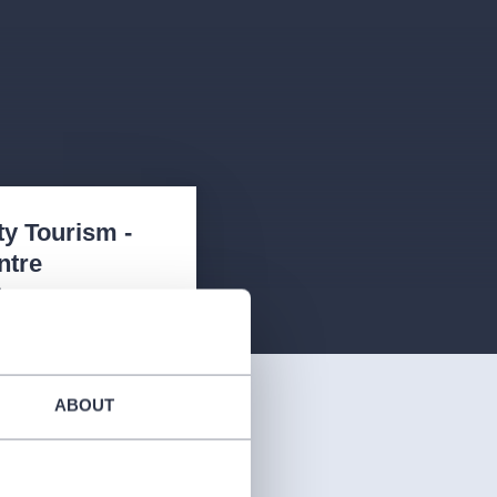
ty Tourism -
ntre
2
 příletová hala, Praha
08
4
ABOUT
:
08:00 -20:00