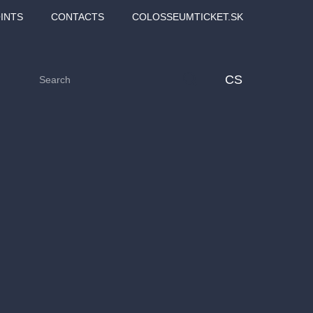
INTS
CONTACTS
COLOSSEUMTICKET.SK
CS
Love2Dance - Láska,
Filmový orchestr Praha
 MOZART,
tanec a sen
v Novoměstské radnici
TANA