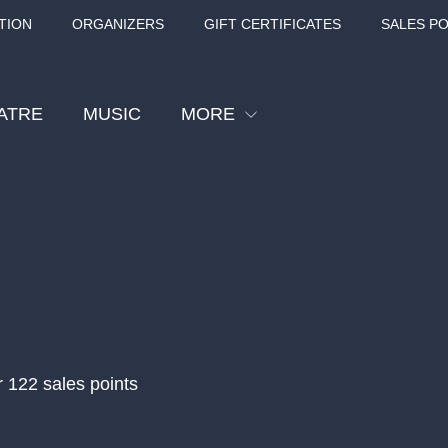
TION
ORGANIZERS
GIFT CERTIFICATES
SALES PO
ATRE
MUSIC
MORE
Festival
Cinema
Children
Tours
Sport
Others
r 122 sales points
BÁT - TURNÉ 2026
Mamma Mia!
Concert in the
Rudolfinum -
nk Panther Agency,
Kultura pod hvězdami
VIVALDI, SME