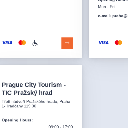
Mon - Fri
e-mail: praha@
Prague City Tourism -
TIC Pražský hrad
Třetí nádvoří Pražského hradu, Praha
1-Hradčany 119 00
Opening Hours
:
09:00 - 17:00