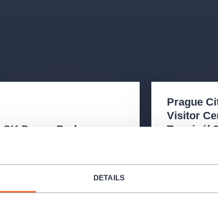
Prague Ci
Visitor Ce
CK Daen - Praha
Terminál 
Daliborova 26/161, Praha – Hostivař
Schengenská ul.,
102 00
6 - Ruzyně 161 
+420 234 697 962
221 714 71
DETAILS
Opening Hours
:
Opening Hours
Mon - Fri
08:00 - 16:00
Mon - Sun