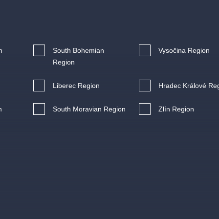
.o.
Parnas Ensemb
n
South Bohemian
Vysočina Region
Region
Liberec Region
Hradec Králové Re
n
South Moravian Region
Zlín Region
atre
sale
classicalmusic
filmmusic
thestateopera
drama