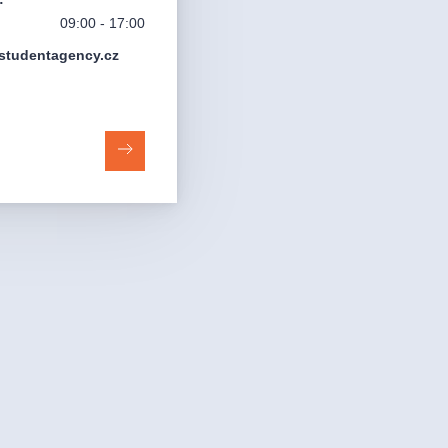
09:00 - 17:00
studentagency.cz