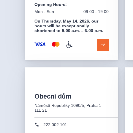
Opening Hours
:
Mon - Sun
09:00 - 19:00
On Thursday, May 14, 2026, our
hours will be exceptionally
shortened to 9:00 a.m. – 6:00 p.m.
Obecní dům
Náměstí Republiky 1090/5, Praha 1
111 21
222 002 101