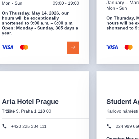
January – Mar
Mon - Sun
09:00 - 19:00
Mon - Sun
On Thursday, May 14, 2026, our
hours will be exceptionally
On Thursday, M
shortened to 9:00 a.m. – 6:00 p.m.
hours will be e
Open: Monday - Sunday, 365 days a
shortened to 9:
year.
Aria Hotel Prague
Student A
Tržiště 9, Praha 1 118 00
Karlovo náměstí
+420 225 334 111
224 999 66
Opening Hours