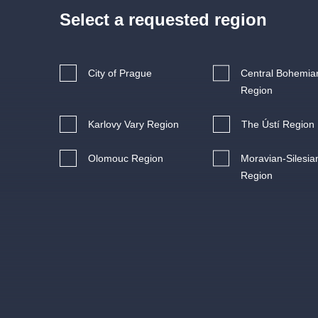
s.r
Agentura 44, s.r.o.
Select a requested region
City of Prague
Central Bohemia
Region
Other's search
Karlovy Vary Region
The Ústí Region
musicalsprague
Olomouc Region
Moravian-Silesia
The most popular
Region
musicalsprague
praguethe
musical
nationaltheatre