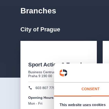
Branches
City of Prague
Sport Action & Travel
Business Centrum Ocelářská 1354/35,
Praha 9 190 00
603 807 779
CONSENT
Opening Hours
:
Mon - Fri
10:00 - 17:00
This website uses cookies