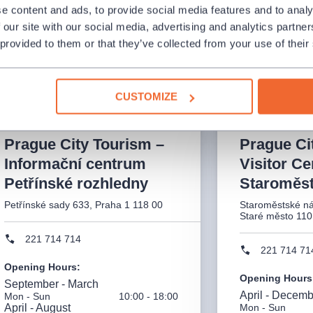
It is always necessary to make an
On Thursday, M
e content and ads, to provide social media features and to analy
appointment in advance to pick up
hours will be e
 our site with our social media, advertising and analytics partn
tickets.
shortened to 8:
 provided to them or that they’ve collected from your use of their
CUSTOMIZE
Prague City Tourism –
Prague Ci
Informační centrum
Visitor Ce
Petřínské rozhledny
Staroměst
Petřínské sady 633, Praha 1 118 00
Staroměstské ná
Staré město 110
221 714 714
221 714 71
Opening Hours
:
Opening Hours
September - March
April - Decem
Mon - Sun
10:00 - 18:00
April - August
Mon - Sun