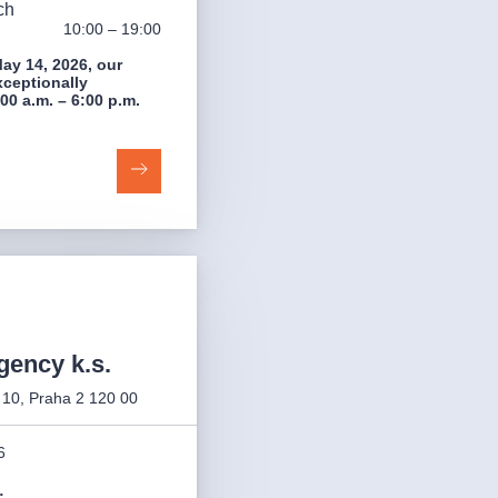
ch
10:00 – 19:00
ay 14, 2026, our
xceptionally
00 a.m. – 6:00 p.m.
gency k.s.
 10, Praha 2 120 00
6
: