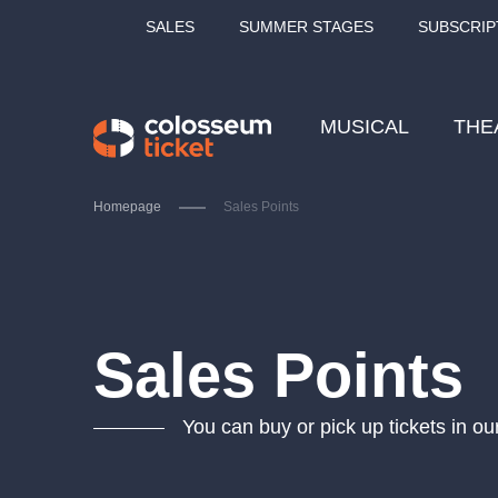
SALES
SUMMER STAGES
SUBSCRIP
MUSICAL
THE
Homepage
Sales Points
Our tips
Sales Points
You can buy or pick up tickets in ou
LUCIE BÍLÁ - TURNÉ
KA
OBYČEJNÁ HOLKA
Pi
2026