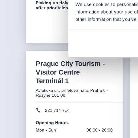
Picking up tickets is only possible
We use cookies to personalis
after prior telephone agreement.
information about your use of
other information that you’ve
Prague City Tourism -
Visitor Centre
Terminál 1
Aviatická ul., příletová hala, Praha 6 -
Ruzyně 161 08
221 714 714
Opening Hours
:
Mon - Sun
08:00 - 20:00