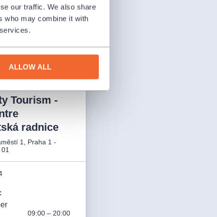
ay 14, 2026, our
se our traffic. We also share
xceptionally
ers who may combine it with
00 a.m. – 6:00 p.m.
 services.
ALLOW ALL
ty Tourism -
ntre
ská radnice
městí 1, Praha 1 -
 01
4
:
ber
09:00 – 20:00