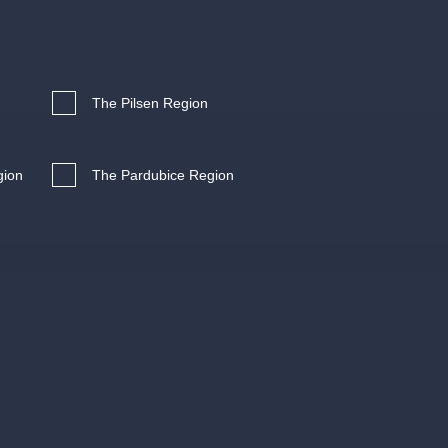
Hybernia theatre
Prague Film Orchestra
le
(FOP)
The Pilsen Region
gion
The Pardubice Region
rudolfinum