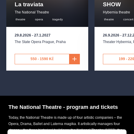
La traviata
SHOW
The National Theatre
Hybernia theatre
theatre
opera
tragedy
theatre
concert
29.8.2026
-
27.1.2027
26.9.2026
-
27.12.
The State Opera Prague
,
Praha
Theater Hybernia
,
550 - 1590 Kč
199 - 22
The National Theatre - program and tickets
Today, the National Theatre is made up of four artistic companies – the
Opera, Drama, Ballet and Laterna magika. It artistically manages four
stages – the three historical buildings: the National Theatre (1883), the