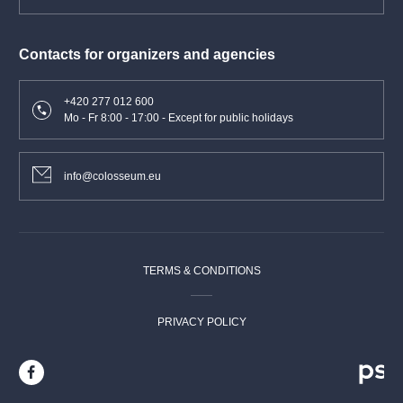
Contacts for organizers and agencies
+420 277 012 600
Mo - Fr 8:00 - 17:00 - Except for public holidays
info@colosseum.eu
TERMS & CONDITIONS
PRIVACY POLICY