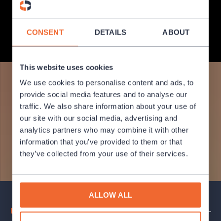
State Opera (1888), and the Estates Theatre (1783), and the more
recently opened New Stage (1983).
CONSENT
DETAILS
ABOUT
MORE INFO
This website uses cookies
We use cookies to personalise content and ads, to
provide social media features and to analyse our
traffic. We also share information about your use of
our site with our social media, advertising and
analytics partners who may combine it with other
information that you’ve provided to them or that
they’ve collected from your use of their services.
ALLOW ALL
Upcoming events