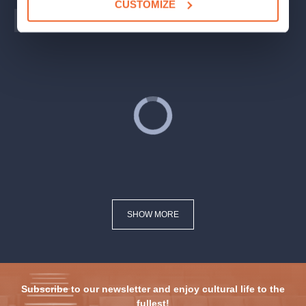
CUSTOMIZE
PRAHA
BRNO
OSTRAVA
SHOW MORE
Subscribe to our newsletter and enjoy cultural life to the
fullest!