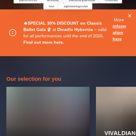
pianoconcert
filmmusic
themunicipalhouse
christmas
musicalsprague
praguetheatre
sale
classicalmusic
tour
sightseeingcruise
filmmusic
thestateopera
rudolfinum
musical
More
nationaltheatre
drama
🔥SPECIAL 30% DISCOUNT on Classic
inform
Ballet Gala
🩰 at
Divadlo Hybernia
– valid
ation
for all performances until the end of 2026.
here
Find out more here.
.
Our selection for you
VIVALDIA