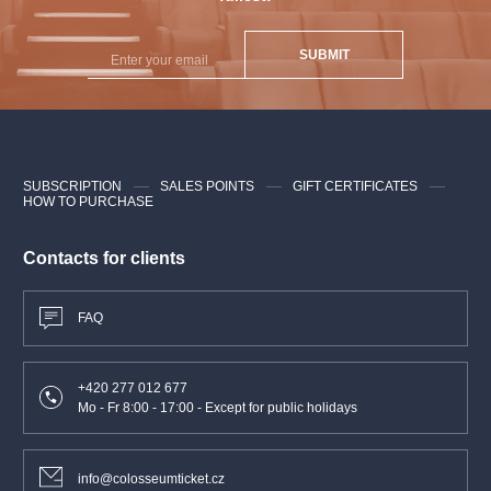
SUBMIT
SUBSCRIPTION
SALES POINTS
GIFT CERTIFICATES
HOW TO PURCHASE
Contacts for clients
FAQ
+420 277 012 677
Mo - Fr 8:00 - 17:00 - Except for public holidays
info@colosseumticket.cz