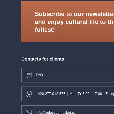
Subscribe to our newslette
and enjoy cultural life to t
fullest!
Contacts for clients
FAQ
+420 277 012 677
Mo - Fr 8:00 - 17:00 - Excep
info@colosseumticket.cz