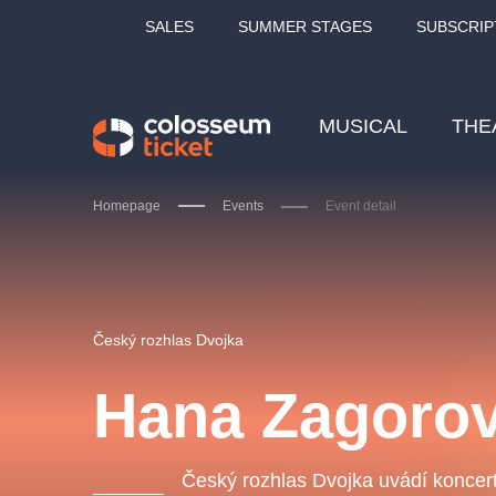
SALES
SUMMER STAGES
SUBSCRIP
MUSICAL
THE
Homepage
Events
Event detail
Our tips
Český rozhlas Dvojka
Hana Zagorov
LUCIE BÍLÁ - TURNÉ
KA
OBYČEJNÁ HOLKA
Český rozhlas Dvojka uvádí koncert
Pi
2026