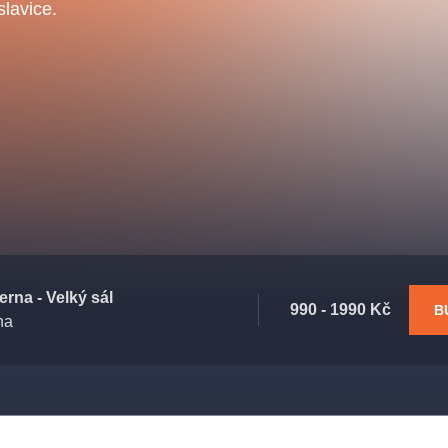
.o.
lavice.
Parnas Ensemb
atre
sale
classicalmusic
filmmusic
thestateopera
rna - Velký sál
990 - 1990 Kč
B
ha
drama