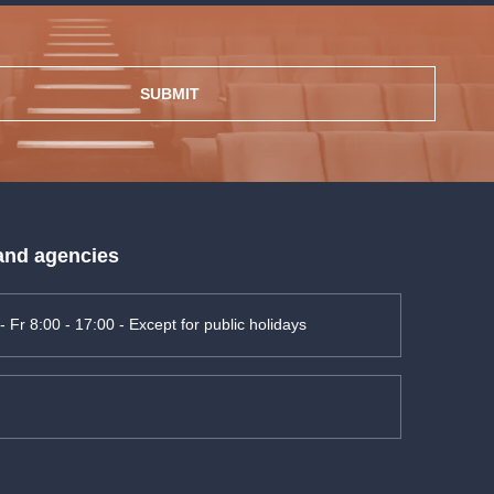
SUBMIT
 and agencies
- Fr 8:00 - 17:00 - Except for public holidays