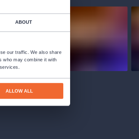
ABOUT
se our traffic. We also share
ers who may combine it with
 services.
ALLOW ALL