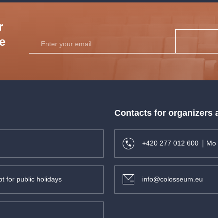
r
he
Contacts for organizers
+420 277 012 600
Mo 
t for public holidays
info@colosseum.eu