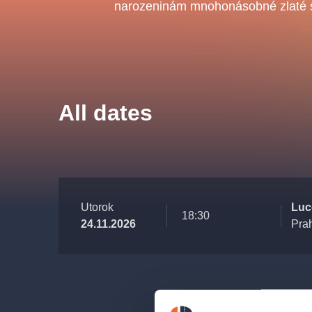
s.r
narozeninám mnohonásobné zlaté s
Agentura 44, s.r.o.
Other's search
All dates
musicalsprague
The most popular
musicalsprague
praguethe
Utorok
Luce
18:30
24.11.2026
Pra
musical
nationaltheatre