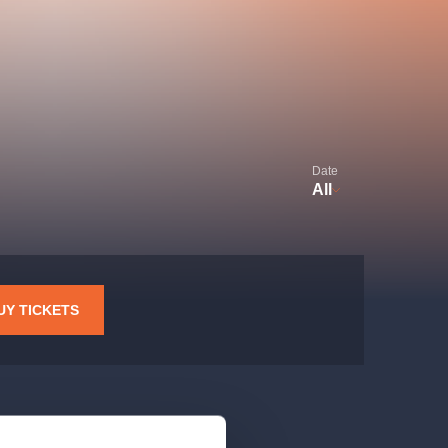
Hybernia theatre
Prague Film Orchestra
le
(FOP)
Date
All
rudolfinum
UY TICKETS