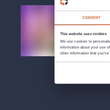
CONSENT
This website uses cookies
We use cookies to personalis
information about your use of
other information that you’ve