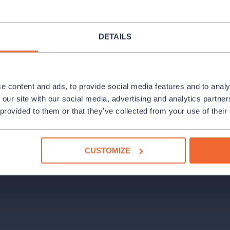
DETAILS
e content and ads, to provide social media features and to analy
 our site with our social media, advertising and analytics partn
 provided to them or that they’ve collected from your use of their
CUSTOMIZE