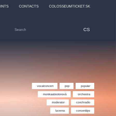
INTS
CONTACTS
COLOSSEUMTICKET.SK
CS
vocalconcert
pop
popular
monikaabsolonová
orchestra
moderator
czechradio
Love2Dance - Láska,
Filmový orchestr Praha
 MOZART,
tanec a sen
v Novoměstské radnici
lucerna
concerttips
TANA