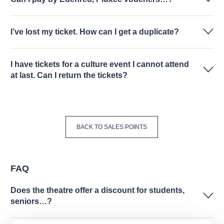
I’ve lost my ticket. How can I get a duplicate?
I have tickets for a culture event I cannot attend
at last. Can I return the tickets?
BACK TO SALES POINTS
FAQ
Does the theatre offer a discount for students,
seniors…?