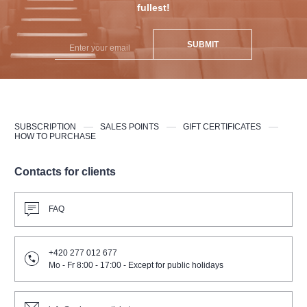
fullest!
SUBMIT
SUBSCRIPTION
SALES POINTS
GIFT CERTIFICATES
HOW TO PURCHASE
Contacts for clients
FAQ
+420 277 012 677
Mo - Fr 8:00 - 17:00 - Except for public holidays