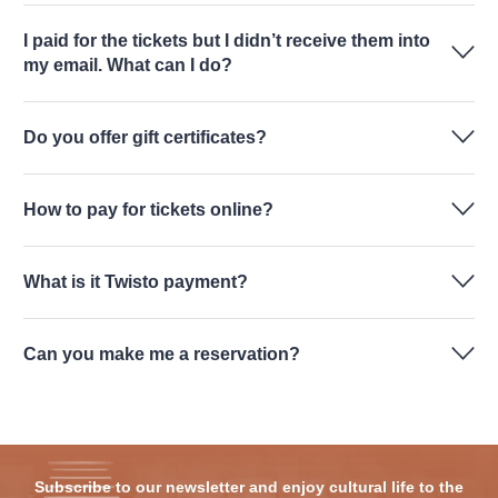
I paid for the tickets but I didn’t receive them into
my email. What can I do?
Do you offer gift certificates?
How to pay for tickets online?
What is it Twisto payment?
Can you make me a reservation?
Subscribe to our newsletter and enjoy cultural life to the