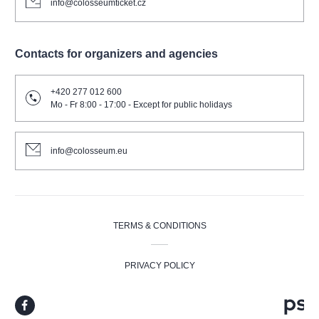
info@colosseumticket.cz
Contacts for organizers and agencies
+420 277 012 600
Mo - Fr 8:00 - 17:00 - Except for public holidays
info@colosseum.eu
TERMS & CONDITIONS
PRIVACY POLICY