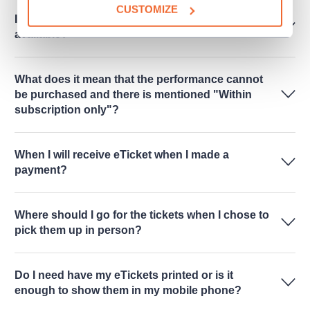
CUSTOMIZE
I cannot see any free seats online. Are there any
available?
What does it mean that the performance cannot
be purchased and there is mentioned "Within
subscription only"?
When I will receive eTicket when I made a
payment?
Where should I go for the tickets when I chose to
pick them up in person?
Do I need have my eTickets printed or is it
enough to show them in my mobile phone?