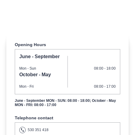
musicalsprague
praguetheatre
sale
classicalmusic
filmmusic
thestateopera
rudolfinum
musical
nationaltheatre
drama
Opening Hours
June - September
Mon
- Sun
08:00 - 18:00
October - May
Mon
- Fri
08:00 - 17:00
June - September MON - SUN: 08:00 - 18:00; October - May
MON - FRI: 08:00 - 17:00
Telephone contact
530 351 418