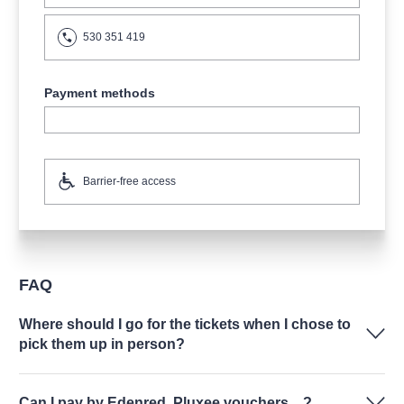
530 351 419
Payment methods
Barrier-free access
FAQ
Where should I go for the tickets when I chose to
pick them up in person?
Can I pay by Edenred, Pluxee vouchers…?