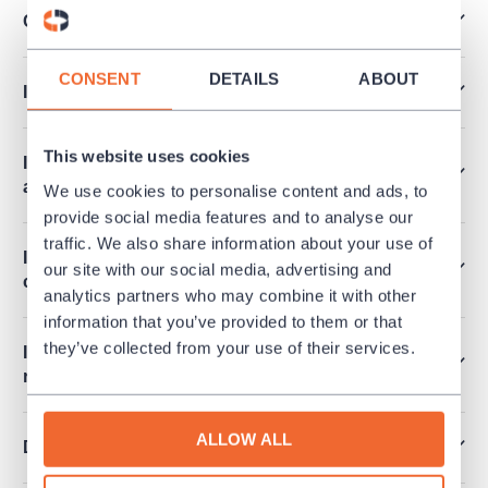
Can I pay by Edenred, Pluxee vouchers…?
CONSENT
DETAILS
ABOUT
I’ve lost my ticket. How can I get a duplicate?
This website uses cookies
I have tickets for a culture event I cannot attend
at last. Can I return the tickets?
We use cookies to personalise content and ads, to
provide social media features and to analyse our
traffic. We also share information about your use of
I want to order more than 6 tickets at once. How
our site with our social media, advertising and
can I make it?
analytics partners who may combine it with other
information that you’ve provided to them or that
they’ve collected from your use of their services.
Is it possible to release an invoice for a
reservation?
ALLOW ALL
Do you sell performances for schools?