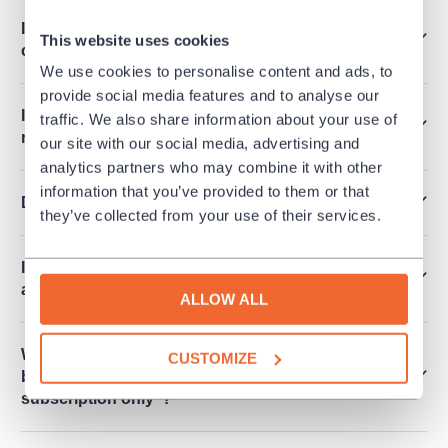
I want to order more than 6 tickets at once. How
This website uses cookies
can I make it?
We use cookies to personalise content and ads, to
provide social media features and to analyse our
Is it possible to release an invoice for a
traffic. We also share information about your use of
reservation?
our site with our social media, advertising and
analytics partners who may combine it with other
information that you’ve provided to them or that
Do you sell performances for schools?
they’ve collected from your use of their services.
I cannot see any free seats online. Are there any
available?
ALLOW ALL
What does it mean that the performance cannot
CUSTOMIZE
be purchased and there is mentioned "Within
subscription only"?