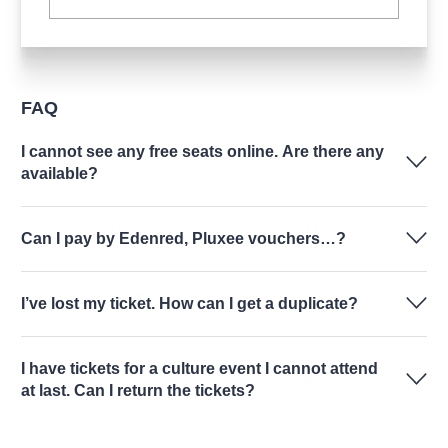
FAQ
I cannot see any free seats online. Are there any
available?
Can I pay by Edenred, Pluxee vouchers…?
I’ve lost my ticket. How can I get a duplicate?
I have tickets for a culture event I cannot attend
at last. Can I return the tickets?