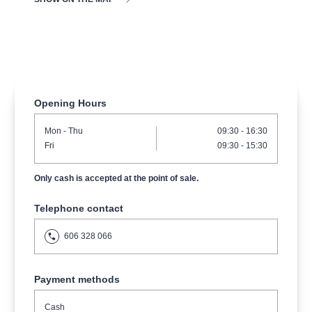
musicalsprague
praguetheatre
sale
classicalmusic
filmmusic
thestateopera
rudolfinum
musical
nationaltheatre
drama
Opening Hours
Mon
- Thu
09:30 - 16:30
Fri
09:30 - 15:30
Only cash is accepted at the point of sale.
Telephone contact
606 328 066
Payment methods
Cash