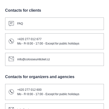
Contacts for clients
FAQ
+420 277 012 677
Mo - Fr 8:00 - 17:00 - Except for public holidays
info@colosseumticket.cz
Contacts for organizers and agencies
+420 277 012 600
Mo - Fr 8:00 - 17:00 - Except for public holidays