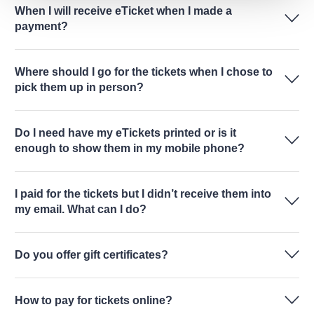
When I will receive eTicket when I made a
payment?
Where should I go for the tickets when I chose to
pick them up in person?
Do I need have my eTickets printed or is it
enough to show them in my mobile phone?
I paid for the tickets but I didn’t receive them into
my email. What can I do?
Do you offer gift certificates?
How to pay for tickets online?