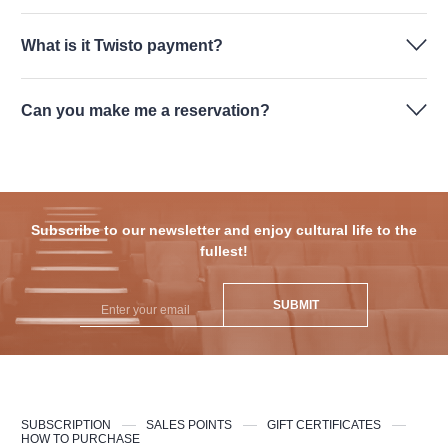
What is it Twisto payment?
Can you make me a reservation?
Subscribe to our newsletter and enjoy cultural life to the
fullest!
SUBMIT
SUBSCRIPTION
SALES POINTS
GIFT CERTIFICATES
HOW TO PURCHASE