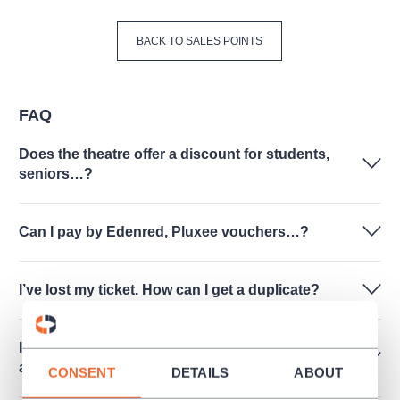
BACK TO SALES POINTS
FAQ
Does the theatre offer a discount for students,
seniors…?
Can I pay by Edenred, Pluxee vouchers…?
I’ve lost my ticket. How can I get a duplicate?
I have tickets for a culture event I cannot attend
at last. Can I return the tickets?
CONSENT
DETAILS
ABOUT