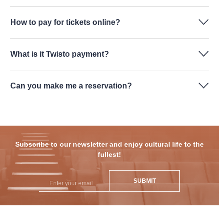
How to pay for tickets online?
What is it Twisto payment?
Can you make me a reservation?
Subscribe to our newsletter and enjoy cultural life to the
fullest!
SUBMIT