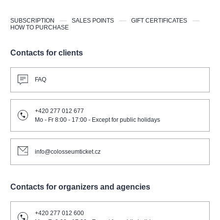
SUBSCRIPTION
SALES POINTS
GIFT CERTIFICATES
HOW TO PURCHASE
Contacts for clients
FAQ
+420 277 012 677
Mo - Fr 8:00 - 17:00 - Except for public holidays
info@colosseumticket.cz
Contacts for organizers and agencies
+420 277 012 600