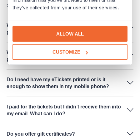
subscription only"?
they’ve collected from your use of their services.
When I will receive eTicket when I made a
payment?
ALLOW ALL
CUSTOMIZE
Where should I go for the tickets when I chose to
pick them up in person?
Do I need have my eTickets printed or is it
enough to show them in my mobile phone?
I paid for the tickets but I didn’t receive them into
my email. What can I do?
Do you offer gift certificates?