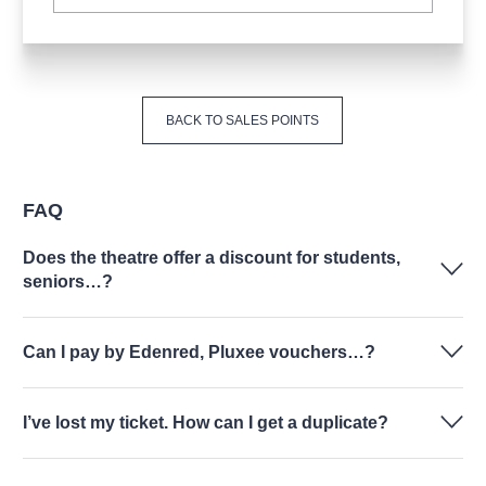
BACK TO SALES POINTS
FAQ
Does the theatre offer a discount for students,
seniors…?
Can I pay by Edenred, Pluxee vouchers…?
I’ve lost my ticket. How can I get a duplicate?