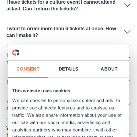
I have tickets for a culture event I cannot attend
at last. Can I return the tickets?
I want to order more than 6 tickets at once. How
can I make it?
Is it possible to release an invoice for a
reservation?
CONSENT
DETAILS
ABOUT
Do you sell performances for schools?
This website uses cookies
We use cookies to personalise content and ads, to
I cannot see any free seats online. Are there any
provide social media features and to analyse our
available?
traffic. We also share information about your use of
our site with our social media, advertising and
What does it mean that the performance cannot
analytics partners who may combine it with other
be purchased and there is mentioned "Within
information that you’ve provided to them or that