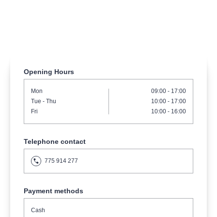
musicalsprague
praguetheatre
sale
classicalmusic
filmmusic
thestateopera
rudolfinum
musical
nationaltheatre
drama
Opening Hours
Mon
09:00 - 17:00
Tue
- Thu
10:00 - 17:00
Fri
10:00 - 16:00
Telephone contact
775 914 277
Payment methods
Cash