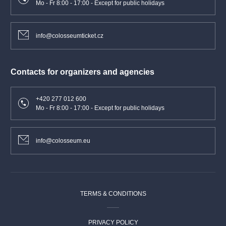
Mo - Fr 8:00 - 17:00 - Except for public holidays
info@colosseumticket.cz
Contacts for organizers and agencies
+420 277 012 600
Mo - Fr 8:00 - 17:00 - Except for public holidays
info@colosseum.eu
TERMS & CONDITIONS
PRIVACY POLICY