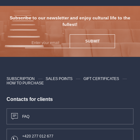
Subscribe to our newsletter and enjoy cultural life to the
fullest!
SUBMIT
SUBSCRIPTION
SALES POINTS
GIFT CERTIFICATES
HOW TO PURCHASE
Contacts for clients
FAQ
+420 277 012 677