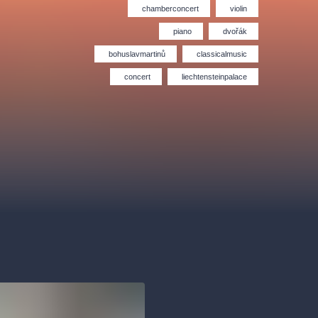
Hybernia theatre
Prague Film Orchestra
chamberconcert
violin
le
(FOP)
piano
dvořák
bohuslavmartinů
classicalmusic
concert
liechtensteinpalace
rudolfinum