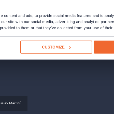
 proven combination of violin and
mber musician, and pedagogue—will
e content and ads, to provide social media features and to analy
artinů, alongside sonatas by close
 our site with our social media, advertising and analytics partn
s contribution is a particular rarity:
 provided to them or that they’ve collected from your use of their
a.
CUSTOMIZE
Society
uslav Martinů
 261