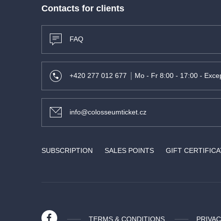
Contacts for clients
FAQ
+420 277 012 677
Mo - Fr 8:00 - 17:00 - Excep
info@colosseumticket.cz
SUBSCRIPTION
SALES POINTS
GIFT CERTIFIC
TERMS & CONDITIONS
PRIVAC