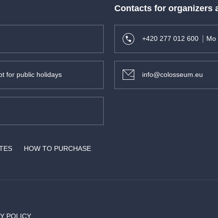
Contacts for organizers
+420 277 012 600
Mo 
t for public holidays
info@colosseum.eu
ATES
HOW TO PURCHASE
Y POLICY