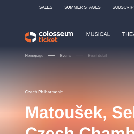
SALES
SUMMER STAGES
SUBSCRIP
MUSICAL
THE
Homepage
Events
Event detail
Our tips
Czech Philharmonic
Matoušek, Se
LUCIE BÍLÁ - TURNÉ
KA
Czech Chamb
OBYČEJNÁ HOLKA
Pi
2026