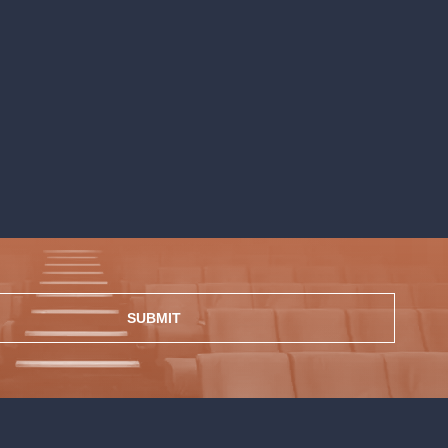
SUBMIT