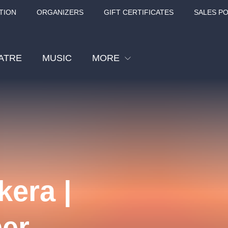
TION
ORGANIZERS
GIFT CERTIFICATES
SALES PO
ATRE
MUSIC
MORE
Festival
Cinema
Children
Tours
Sport
kera |
Others
BÁT - TURNÉ 2026
Mamma Mia!
Concert in the
er
Rudolfinum -
nk Panther Agency,
Kultura pod hvězdami
VIVALDI, SME