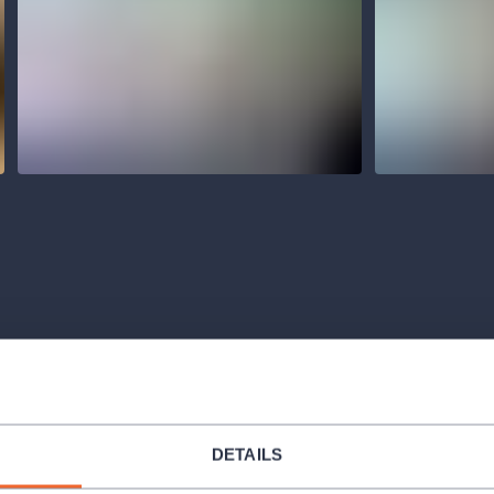
Venues
DETAILS
ORGANIZER 