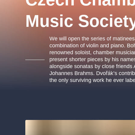
s.r
Agentura 44, s.r.o.
Music Societ
We will open the series of matinees
Other's search
combination of violin and piano. 
renowned soloist, chamber musici
musicalsprague
present shorter pieces by his name
alongside sonatas by close friends
The most popular
Johannes Brahms. Dvořák’s contributi
the only surviving work he ever lab
musicalsprague
praguethe
musical
nationaltheatre