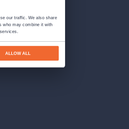
se our traffic. We also share
ers who may combine it with
 services.
ALLOW ALL