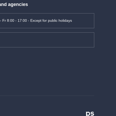
 and agencies
- Fr 8:00 - 17:00 - Except for public holidays