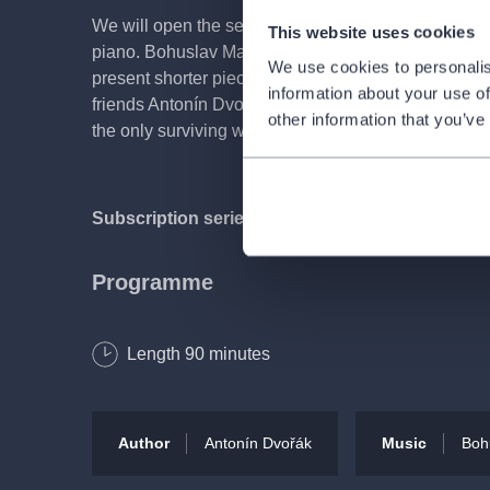
We will open the series of matinees concerts with a
This website uses cookies
piano. Bohuslav Matoušek—renowned soloist, cha
We use cookies to personalis
present shorter pieces by his namesake Bohuslav M
information about your use of
friends Antonín Dvořák and Johannes Brahms. Dvořák’
other information that you’ve
the only surviving work he ever labelled as a sonat
Subscription series DK | Czech Chamber Music 
Programme
Antonín Dvořák
Length
90
minutes
Violin Sonata in F major, Op. 57
Bohuslav Martinů
Author
Antonín Dvořák
Music
Boh
Intermezzo (four pieces for pro violin and piano), H