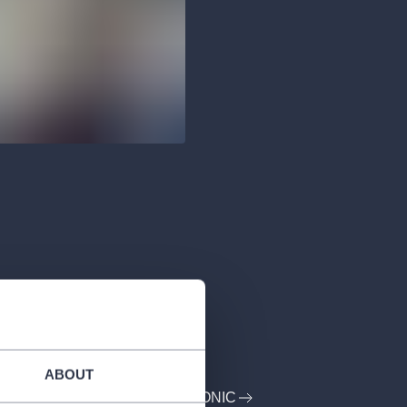
ABOUT
PROFILE: CZECH PHILHARMONIC