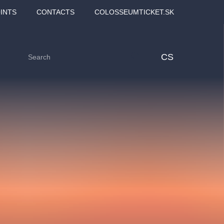
INTS
CONTACTS
COLOSSEUMTICKET.SK
CS
Love2Dance - Láska,
Filmový orchestr Praha
 MOZART,
tanec a sen
v Novoměstské radnici
TANA