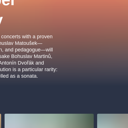
.o.
Parnas Ensemb
y
 concerts with a proven
Bohuslav Matoušek—
an, and pedagogue—will
sake Bohuslav Martinů,
 Antonín Dvořák and
on is a particular rarity:
elled as a sonata.
atre
sale
classicalmusic
filmmusic
thestateopera
drama