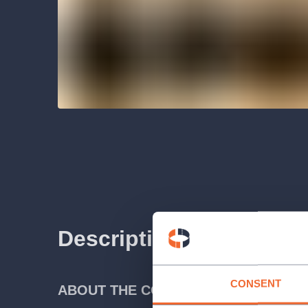
Description
CONSENT
ABOUT THE CONCERT