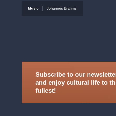
Johannes Brahms
Music
Johannes Brahms
Violin Sonata No. 3 in D minor, Op. 108
Performers
Bohuslav Matoušek
violin
Miroslav Sekera
piano
Subscribe to our newslette
and enjoy cultural life to t
fullest!