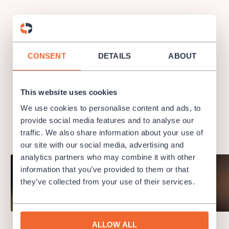
CONSENT
DETAILS
ABOUT
Semyon Bychkov – Chief Conductor and
Music Director
This website uses cookies
We use cookies to personalise content and ads, to
Semyon Bychkov was named Chief Conductor and Music
provide social media features and to analyse our
Director of the Czech Philharmonic from the beginning of the
traffic. We also share information about your use of
2018/2019 season.
Concerts of Semyon Bychkov →
our site with our social media, advertising and
analytics partners who may combine it with other
information that you’ve provided to them or that
they’ve collected from your use of their services.
ALLOW ALL