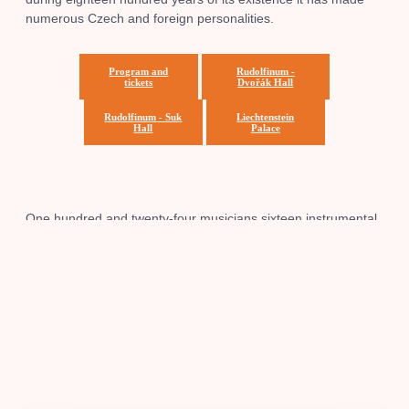
numerous Czech and foreign personalities.
Program and
Rudolfinum -
tickets
Dvořák Hall
Rudolfinum - Suk
Liechtenstein
Hall
Palace
One hundred and twenty-four musicians sixteen instrumental
groups in a unique interplay, it is the Czech Philharmonic
Orchestra. More than a hundred years, the success story of
the orchestra undertakes to maintain the original Czech
expression and promote our music at home and abroad.