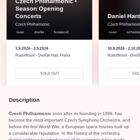
Czech Philharmonic •
musicalsprague
praguetheatre
sale
classicalmusic
Season Opening
filmmusic
thestateopera
rudolfinum
musical
Concerts
Daniel Har
nationaltheatre
drama
Czech Philharmonic
Czech Philharmon
music
dvořák
šostakovič
music
orchestr
1.9.2026
-
3.9.2026
30.9.2026
-
2.10.2
Rudolfinum - Dvořák Hall
,
Praha
Rudolfinum - Dvořá
SOLD OUT
SOL
Description
Czech Philharmonic
soon after its founding in 1896, has
become the most important Czech Symphony Orchestra, and
before the first World War, a European opera houses built up
a considerable reputation. In the history of the orchestra
during eighteen hundred years of its existence it has made