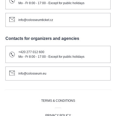
Mo - Fr 8:00 - 17:00 - Except for public holidays
info@colosseumticket.cz
Contacts for organizers and agencies
+420 277 012 600
Mo - Fr 8:00 - 17:00 - Except for public holidays
info@colosseum.eu
TERMS & CONDITIONS
PRIVACY POLICY