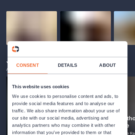
You may also like
CONSENT
DETAILS
ABOUT
ALL EVENTS
This website uses cookies
We use cookies to personalise content and ads, to
provide social media features and to analyse our
traffic. We also share information about your use of
B4 - Beeth
our site with our social media, advertising and
R1 - Holstovy planety
symfonie
analytics partners who may combine it with other
information that you’ve provided to them or that
PRSO - Prague Radio Symphony
PRSO - Prague Ra