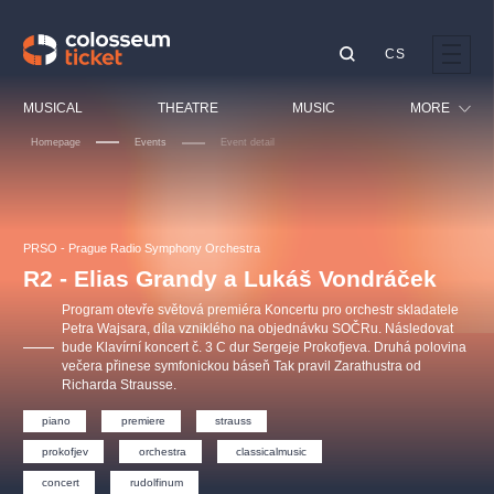
CS
Our tips
MUSICAL
THEATRE
MUSIC
MORE
Homepage
Events
Event detail
Festival
Cinema
LUCIE BÍLÁ - TURNÉ
KABÁT - TURNÉ 2026
Mamma Mia!
OBYČEJNÁ HOLKA
Children
PRSO - Prague Radio Symphony Orchestra
Pink Panther Agency,
Kultura pod hvězdami
2026
s.r.o.
R2 - Elias Grandy a Lukáš Vondráček
Tours
Agentura 44, s.r.o.
Program otevře světová premiéra Koncertu pro orchestr skladatele
Sport
Petra Wajsara, díla vzniklého na objednávku SOČRu. Následovat
bude Klavírní koncert č. 3 C dur Sergeje Prokofjeva. Druhá polovina
Others
večera přinese symfonickou báseň Tak pravil Zarathustra od
Other's search
Richarda Strausse.
musicalsprague
piano
premiere
strauss
prokofjev
orchestra
classicalmusic
The most popular
concert
rudolfinum