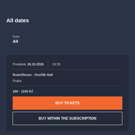
musicalsprague
praguetheatre
sale
classicalmusic
filmmusic
thestateopera
rudolfinum
musical
All dates
nationaltheatre
drama
Date
All
Pondelok
26.10.2026
19:30
Rudolfinum - Dvořák Hall
Praha
180 - 1100 Kč
BUY TICKETS
BUY WITHIN THE SUBSCRIPTION