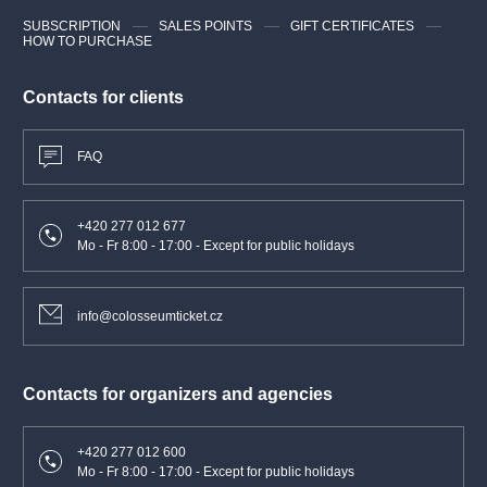
SUBSCRIPTION
SALES POINTS
GIFT CERTIFICATES
HOW TO PURCHASE
Contacts for clients
FAQ
+420 277 012 677
Mo - Fr 8:00 - 17:00 - Except for public holidays
info@colosseumticket.cz
Contacts for organizers and agencies
+420 277 012 600
Mo - Fr 8:00 - 17:00 - Except for public holidays