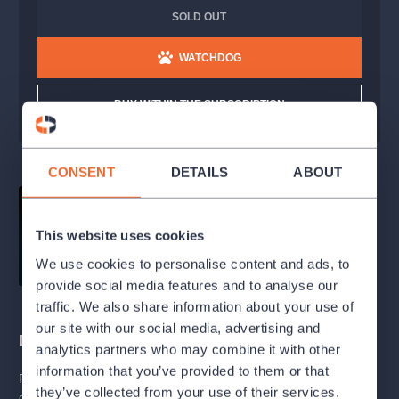
SOLD OUT
WATCHDOG
BUY WITHIN THE SUBSCRIPTION
CONSENT
DETAILS
ABOUT
This website uses cookies
We use cookies to personalise content and ads, to
provide social media features and to analyse our
traffic. We also share information about your use of
our site with our social media, advertising and
Description
analytics partners who may combine it with other
information that you’ve provided to them or that
Franz Berwald worked as a physiotherapist, and besides
they’ve collected from your use of their services.
operating a medical gymnastics clinic, he managed