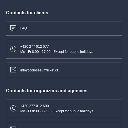
Programme
Contacts for clients
Franz Berwald
Symphony No. 3 in C major “Sinfonie singulière”
FAQ
Antonín Dvořák
+420 277 012 677
Symphony No. 8 in G major, Op. 88
Mo - Fr 8:00 - 17:00 - Except for public holidays
Performers
info@colosseumticket.cz
Herbert Blomstedt
conductor
Czech Philharmonic
Contacts for organizers and agencies
+420 277 012 600
Mo - Fr 8:00 - 17:00 - Except for public holidays