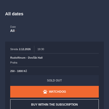
musicalsprague
praguetheatre
sale
classicalmusic
filmmusic
thestateopera
rudolfinum
musical
All dates
nationaltheatre
drama
Date
All
Streda
2.12.2026
19:30
Rudolfinum - Dvořák Hall
Praha
250 - 1800 Kč
SOLD OUT
WATCHDOG
BUY WITHIN THE SUBSCRIPTION