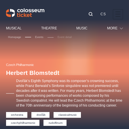
CS
Our tips
MUSICAL
THEATRE
MUSIC
MORE
Homepage
Events
Event detail
Festival
Cinema
LUCIE BÍLÁ - TURNÉ
KABÁT - TURNÉ 2026
Mamma Mia!
OBYČEJNÁ HOLKA
Children
Czech Philharmonic
Pink Panther Agency,
Kultura pod hvězdami
2026
s.r.o.
Herbert Blomstedt
Tours
Agentura 44, s.r.o.
Dvořák’s Eighth Symphony was its composer’s crowning success,
Sport
while Franz Berwald’s Sinfonie singulière was not premiered until
decades after it was written. For many years, Herbert Blomstedt has
Others
been championing performances of works composed by his
Other's search
Swedish compatriot. He will lead the Czech Philharmonic at the time
of the 70th anniversary of the beginning of his conducting career.
musicalsprague
orchestra
dvořák
classicalmusic
The most popular
czechphilharmonic
rudolfinum