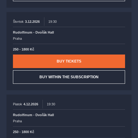
Štvrtok
3.12.2026
19:30
Rudolfinum - Dvořák Hall
Praha
250 - 1800 Kč
BUY TICKETS
BUY WITHIN THE SUBSCRIPTION
Piatok
4.12.2026
19:30
Rudolfinum - Dvořák Hall
Praha
250 - 1800 Kč