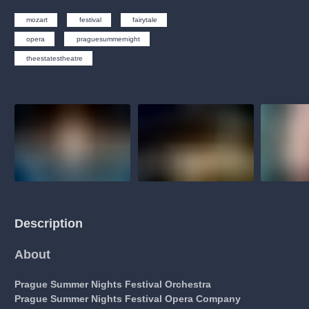
musicalsprague
praguetheatre
sale
classicalmusic
mozart
festival
fairytale
filmmusic
thestateopera
rudolfinum
musical
opera
praguesummernight
nationaltheatre
drama
theestatestheatre
Description
About
Prague Summer Nights Festival Orchestra
Prague Summer Nights Festival Opera Company