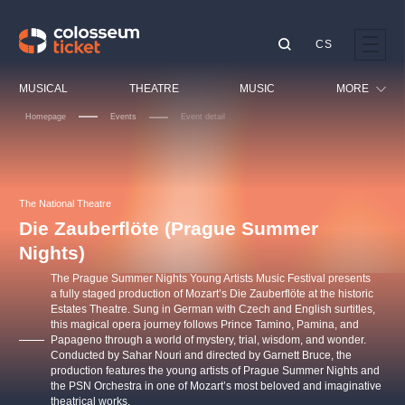
CS
Our tips
MUSICAL
THEATRE
MUSIC
MORE
Homepage
Events
Event detail
Festival
Cinema
LUCIE BÍLÁ - TURNÉ
KABÁT - TURNÉ 2026
Mamma Mia!
OBYČEJNÁ HOLKA
Children
The National Theatre
Pink Panther Agency,
Kultura pod hvězdami
2026
s.r.o.
Die Zauberflöte (Prague Summer
Tours
Agentura 44, s.r.o.
Nights)
Sport
The Prague Summer Nights Young Artists Music Festival presents
Others
a fully staged production of Mozart’s Die Zauberflöte at the historic
Estates Theatre. Sung in German with Czech and English surtitles,
Other's search
this magical opera journey follows Prince Tamino, Pamina, and
musicalsprague
Papageno through a world of mystery, trial, wisdom, and wonder.
Conducted by Sahar Nouri and directed by Garnett Bruce, the
production features the young artists of Prague Summer Nights and
The most popular
the PSN Orchestra in one of Mozart’s most beloved and imaginative
theatrical works.