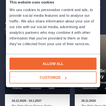
This website uses cookies
Produced by Classical Movements
ORGANIZER PROFILE: THE NATIONAL THEATRE
We use cookies to personalise content and ads, to
provide social media features and to analyse our
Creatives
traffic. We also share information about your use of
You may also like
our site with our social media, advertising and
Libretto
Emanuel Schikaneder
ALL EVENTS
analytics partners who may combine it with other
information that you’ve provided to them or that
Stage director
Garnett Bruce
they’ve collected from your use of their services.
Cast
Conductor
Sahar Nouri
ALLOW ALL
The Nutcracker –
A Christmas Carol at
Mahler - S
Tamino
Ryan Hughes, Jegyoung Woo
the State Opera
Zemlinsky
CUSTOMIZE
Pamina
Evie Afflerbach, Mayavati Prabhakar
The National Theatre
The National Theat
christmas
nutcracker
ballet
classicalmusic
The Queen of the Night
Marisa Redding, Alicia Marisol
Werner
18.12.2026
-
16.1.2027
26.11.2026
The State Opera Prague
,
Praha
The State Opera P