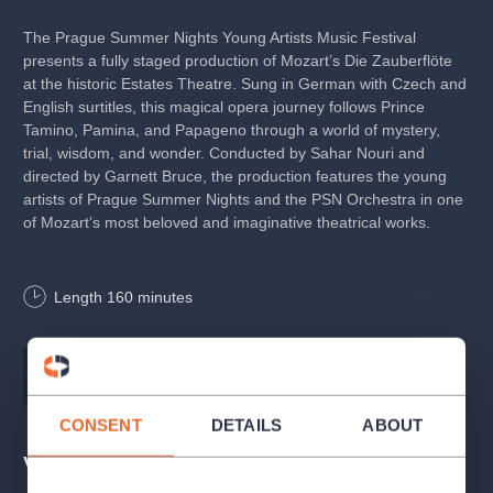
The Prague Summer Nights Young Artists Music Festival
presents a fully staged production of Mozart’s Die Zauberflöte
at the historic Estates Theatre. Sung in German with Czech and
English surtitles, this magical opera journey follows Prince
Tamino, Pamina, and Papageno through a world of mystery,
trial, wisdom, and wonder. Conducted by Sahar Nouri and
directed by Garnett Bruce, the production features the young
artists of Prague Summer Nights and the PSN Orchestra in one
of Mozart’s most beloved and imaginative theatrical works.
The Estates Theatre
is globally unique as the one and only
Length
160
minutes
preserved and still functional venue where a world premiere of
a Mozart opera took place with the composer himself
conducting. The world premiere of Don Giovanni on 29 October
1787 was a tremendous success and from Prague the new
Music
Wolfgang Amadeus Mozart
opera set out on its journey to global acclaim and admiration.
CONSENT
DETAILS
ABOUT
The performances were made possible through the support of
Venues
the Opera of the National Theatre who provided sets and
costumes.