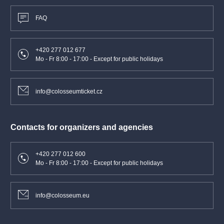
FAQ
+420 277 012 677
Mo - Fr 8:00 - 17:00 - Except for public holidays
info@colosseumticket.cz
Contacts for organizers and agencies
+420 277 012 600
Mo - Fr 8:00 - 17:00 - Except for public holidays
info@colosseum.eu