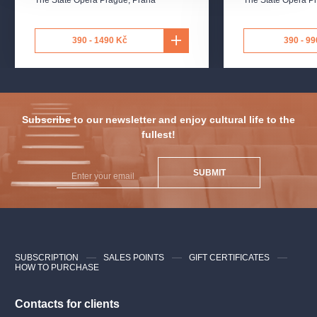
Sarastro
Seungwoo Cho, Anthony Larson
Papageno
Maverick Williams, Calebe Faria
390 - 1490 Kč
390 - 99
First Lady
Amber Sosa, Louisa Gundeck
Second Lady
Samantha Lewis, Vaughn Holleran
Subscribe to our newsletter and enjoy cultural life to the
fullest!
Third Lady
Abby Eagan, Katie Cruickshank
Papagena
Neenah Fuste, Sophia Bogdanovitch
SUBMIT
and others
SUBSCRIPTION
SALES POINTS
GIFT CERTIFICATES
HOW TO PURCHASE
Contacts for clients